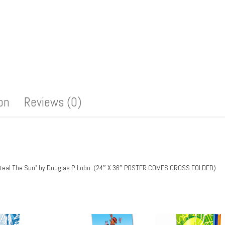
ion
Reviews (0)
To Steal The Sun” by Douglas P. Lobo. (24″ X 36″ POSTER COMES CROSS FOLDED)