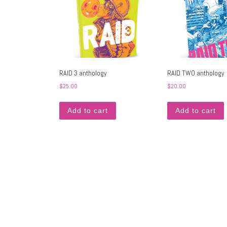
RAID 3 anthology
RAID TWO anthology
$
25.00
$
20.00
Add to cart
Add to cart