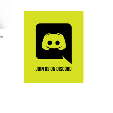
ogy
e options may be chosen on the product page