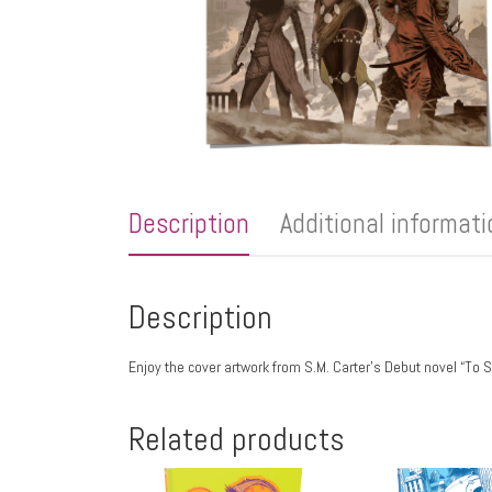
Description
Additional informat
Description
Enjoy the cover artwork from S.M. Carter’s Debut novel “
Related products