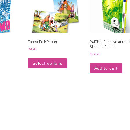
Forest Folk Poster
RAIDbot Directive Anthol
Slipcase Edition
$
9.95
$
69.95
This product has multiple variants. Th
Select options
Add to cart