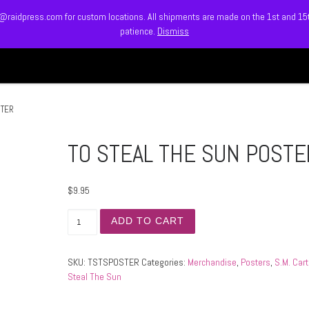
info@raidpress.com for custom locations. All shipments are made on the 1st and 1
patience.
Dismiss
HOME
ABOUT
MEET
STER
TO STEAL THE SUN POSTE
$
9.95
TO STEAL THE SUN POSTER quantity
ADD TO CART
SKU:
TSTSPOSTER
Categories:
Merchandise
,
Posters
,
S.M. Cart
Steal The Sun