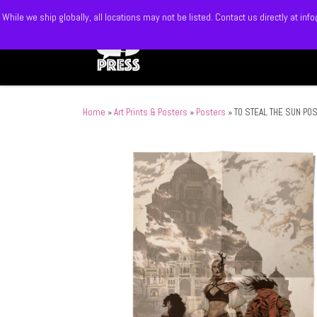
While we ship globally, all locations may not be listed. Contact us directly at 
Skip to content
Home
»
Art Prints & Posters
»
Posters
»
TO STEAL THE SUN PO