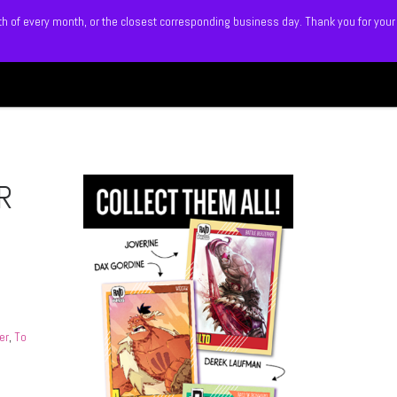
5th of every month, or the closest corresponding business day. Thank you for your
Search
 BLITZ
SHOP
MEMBERS
R
er
,
To