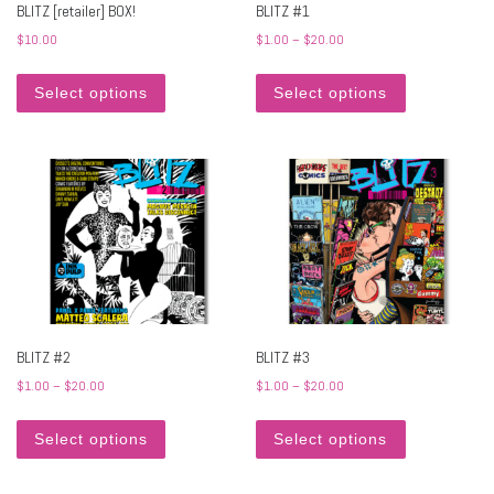
BLITZ [retailer] BOX!
BLITZ #1
Price range: $1.00 through
$
10.00
$
1.00
–
$
20.00
This product has multiple variants. The options may 
This product h
Select options
Select options
BLITZ #2
BLITZ #3
Price range: $1.00 through $20.00
Price range: $1.00 through
$
1.00
–
$
20.00
$
1.00
–
$
20.00
This product has multiple variants. The options may 
This product h
Select options
Select options