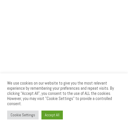
We use cookies on our website to give you the most relevant
experience by remembering your preferences and repeat visits. By
clicking “Accept All”, you consent to the use of ALL the cookies.
© 2026
RAID PRESS
– All rights reserved
However, you may visit "Cookie Settings" to provide a controlled
consent.
Powered by
WP
– Designed with the
Customizr theme
Cookie Settings
Accept All