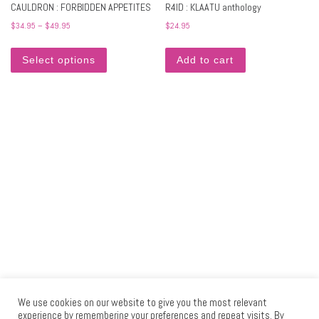
CAULDRON : FORBIDDEN APPETITES
R4ID : KLAATU anthology
Price range: $34.95 through $49.95
$
34.95
–
$
49.95
$
24.95
This product has multiple variants. The options may 
Select options
Add to cart
We use cookies on our website to give you the most relevant
experience by remembering your preferences and repeat visits. By