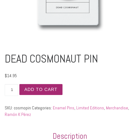
DEAD COSMONAUT PIN
$
14.95
DEAD COSMONAUT PIN quantity
ADD TO CART
SKU:
cosmopin
Categories:
Enamel Pins
,
Limited Editions
,
Merchandise
,
Ramón K Pérez
Description