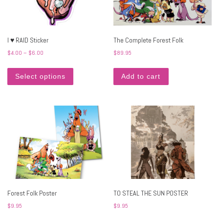
I ♥ RAID Sticker
The Complete Forest Folk
Price range: $4.00 through $6.00
$
4.00
–
$
6.00
$
89.95
This product has multiple variants. The options may 
Select options
Add to cart
Forest Folk Poster
TO STEAL THE SUN POSTER
$
9.95
$
9.95
This product has multiple variants. The options may 