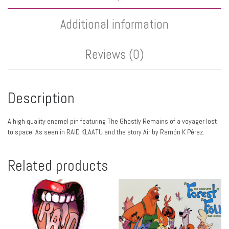
Additional information
Reviews (0)
Description
A high quality enamel pin featuring The Ghostly Remains of a voyager lost
to space. As seen in RAID KLAATU and the story Air by Ramón K Pérez.
Related products