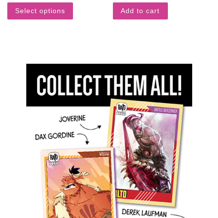
Select options
Add to cart