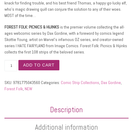
knack for finding trouble, and his best friend Thomas, a happy-go-lucky elf,
who’s magic drawing quill can conjure the solution to any of their woes.
MOST of the time…
FOREST FOLK: PICNICS & HIJINKS
is the premier volume collecting the all-
ages webcomic series by Dax Gordine, with a foreword by comics legend
Skottie Young, artist on Marvel’s infamous OZ series, and creator-owned
series I HATE FAIRYLAND from Image Comics. Forest Folk: Picnics & Hijinks
collects the first 108 strips of the beloved series.
FOREST FOLK, Picnics & Hijinks quantity
ADD TO CART
SKU:
9781775043560
Categories:
Comic Strip Collections
,
Dax Gordine
,
Forest Folk
,
NEW
Description
Additional information