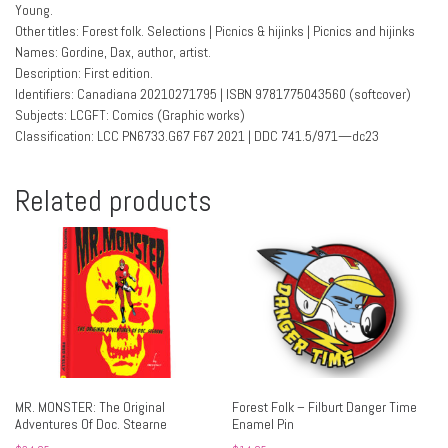
Young.
Other titles: Forest folk. Selections | Picnics & hijinks | Picnics and hijinks
Names: Gordine, Dax, author, artist.
Description: First edition.
Identifiers: Canadiana 20210271795 | ISBN 9781775043560 (softcover)
Subjects: LCGFT: Comics (Graphic works)
Classification: LCC PN6733.G67 F67 2021 | DDC 741.5/971—dc23
Related products
MR. MONSTER: The Original
Forest Folk – Filburt Danger Time
Adventures Of Doc. Stearne
Enamel Pin