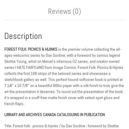
Reviews (0)
Description
FOREST FOLK: PICNICS & HIJINKS
is the premier volume collecting the all-
ages webcomic series by Dax Gordine, with a foreword by comics legend
Skottie Young, artist on Marvel’s infamous OZ series, and creator-owned
series I HATE FAIRYLAND from Image Comics. Forest Folk: Picnics & Hijinks
collects the first 108 strips of the beloved series and showcases a
sketchbook gallery as well. This perfect-bound softcover book is printed at
7 1/4″ x 10 7/8″ on a beautiful 80lbs paper with a silk finish to truly give the
art the presentation it deserves. To round out the presentation of the book
it’s wrapped in a scuff-free matte finish cover with select spot gloss and
french flaps.
LIBRARY AND ARCHIVES CANADA CATALOGUING IN PUBLICATION
Title: Forest folk : picnics & hijinks / by Dax Gordine ; foreword by Skottie