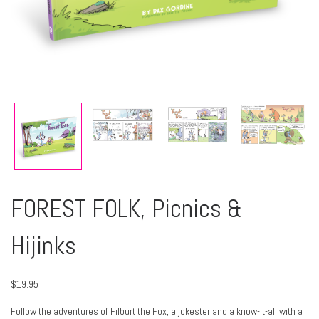
FOREST FOLK, Picnics &
Hijinks
$
19.95
Follow the adventures of Filburt the Fox, a jokester and a know-it-all with a