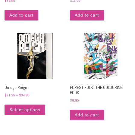
$
34.95
$
14.95
Add to cart
Add to cart
Omega Reign
FOREST FOLK : THE COLOURING
BOOK
Price range: $21.95 through $34.95
$
21.95
–
$
34.95
$
9.95
This product has multiple variants. The options may 
Select options
Add to cart