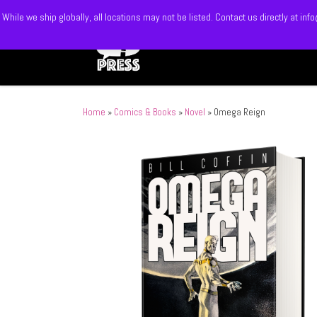
While we ship globally, all locations may not be listed. Contact us directly at 
Skip to content
Home
»
Comics & Books
»
Novel
»
Omega Reign