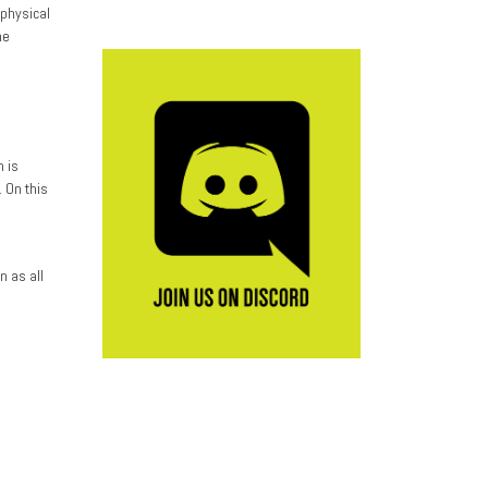
physical
he
o
n is
 On this
n as all