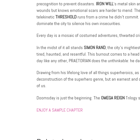
precognition to prevent disasters.
IRON WILL
’s metal skin a
wounds but knows emotional scars are harder to mend. Th
telekinetic
THRESHOLD
runs from a crime he didn’t commit
dominate the city to silence his own insecurities.
Every day is a mosaic of costumed adventures, thwarted cr
In the midst of it all stands
SIMON RAND
, the city’s mightie
tired, haunted, and resentful. This burnout comes to a hea
day like any other, PRAETORIAN does the unthinkable: he dares
Drawing from his lifelong love of all things superheroics, as 
deconstruction of the superhero genre, but an earnest and c
of us.
Doomsday is just the beginning. The
OMEGA REIGN
Trilogy s
ENJOY A SAMPLE CHAPTER