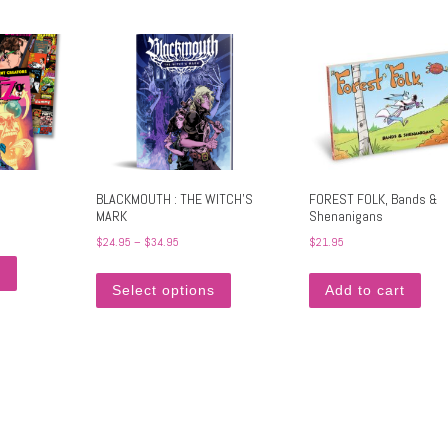
BLACKMOUTH : THE WITCH’S
FOREST FOLK, Bands &
MARK
Shenanigans
Price range: $24.95 through $34.95
$
24.95
–
$
34.95
$
21.95
. The options may be chosen on the product page
This product has multiple variants. The options may be chosen on the produc
This product has multiple variants. Th
s
Select options
Add to cart