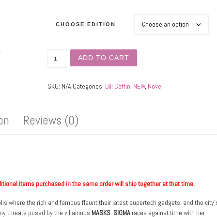
CHOOSE EDITION
Omega Reign quantity
ADD TO CART
SKU:
N/A
Categories:
Bill Coffin
,
NEW
,
Novel
ion
Reviews (0)
ditional items purchased in the same order will ship together at that time.
lis where the rich and famous flaunt their latest supertech gadgets, and the city’
 any threats posed by the villainous
MASKS
.
SIGMA
races against time with her