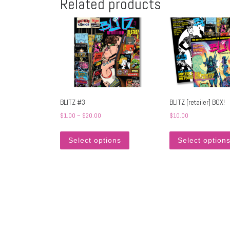
Related products
BLITZ #3
BLITZ [retailer] BOX!
Price range: $1.00 through $20.00
$
1.00
–
$
20.00
$
10.00
This product has multiple variants
Select options
Select option