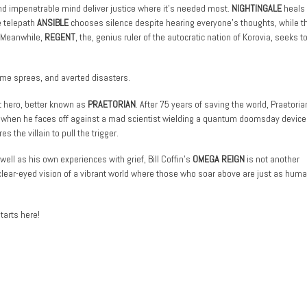
nd impenetrable mind deliver justice where it’s needed most.
NIGHTINGALE
heals 
e telepath
ANSIBLE
chooses silence despite hearing everyone’s thoughts, while t
. Meanwhile,
REGENT
, the, genius ruler of the autocratic nation of Korovia, seeks t
ime sprees, and averted disasters.
st hero, better known as
PRAETORIAN
. After 75 years of saving the world, Praetoria
d when he faces off against a mad scientist wielding a quantum doomsday device.
 the villain to pull the trigger.
well as his own experiences with grief, Bill Coffin’s
OMEGA REIGN
is not another
lear-eyed vision of a vibrant world where those who soar above are just as huma
tarts here!