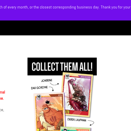
5th of every month, or the closest corresponding business day. Thank you for your
Search
 BLITZ
SHOP
MEMBERS
onal
me.
ce,