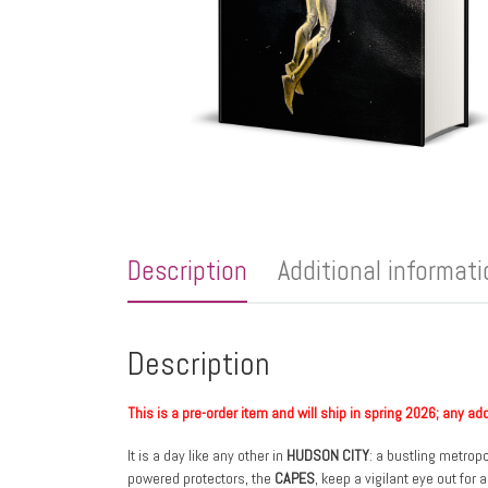
Description
Additional informat
Description
This is a pre-order item and will ship in spring 2026; any ad
It is a day like any other in
HUDSON CITY
: a bustling metropo
powered protectors, the
CAPES
, keep a vigilant eye out for