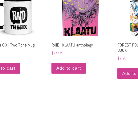
e 6IX | Two Tone Mug
R4ID : KLAATU anthology
FOREST FOL
BOOK
$
24.95
$
9.95
to cart
Add to cart
Add to 