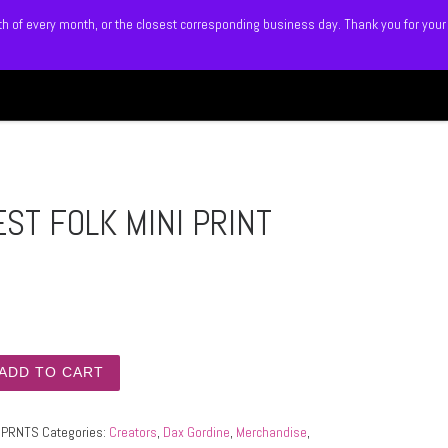
5th of every month, or the closest corresponding business day. Thank you for your
Search
 BLITZ
SHOP
MEMBERS
ST FOLK MINI PRINT
FOLK MINI PRINT SET quantity
ADD TO CART
IPRNTS
Categories:
Creators
,
Dax Gordine
,
Merchandise
,