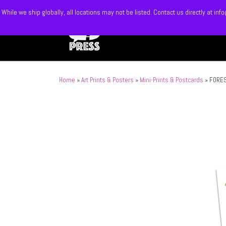
While we ship globally, all locations may not be listed. Contact us directly at 
Skip to content
Home
»
Art Prints & Posters
»
Mini-Prints & Postcards
»
FORES