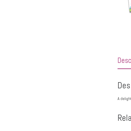
Desc
Des
A deligh
Rel