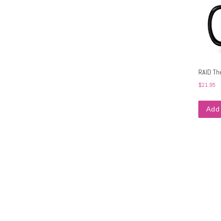
RAID Th
$
21.95
Add 