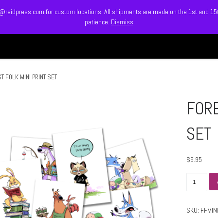
info@raidpress.com for custom locations. All shipments are made on the 1st and 1
patience.
Dismiss
HOME
ABOUT
MEET
T FOLK MINI PRINT SET
FORE
SET
$
9.95
FOREST 
SKU:
FFMIN