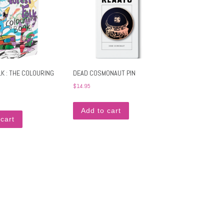
K : THE COLOURING
DEAD COSMONAUT PIN
$
14.95
Add to cart
cart