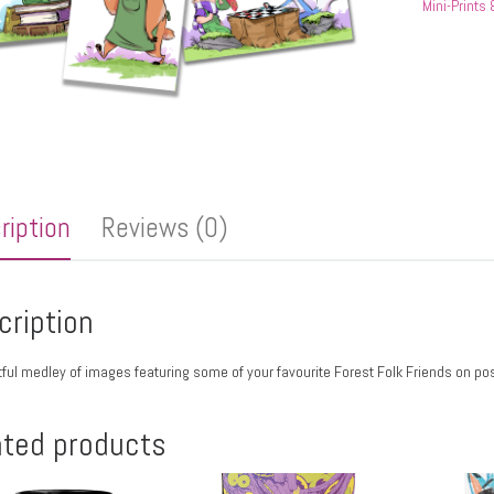
Mini-Prints
ription
Reviews (0)
cription
tful medley of images featuring some of your favourite Forest Folk Friends on pos
ated products