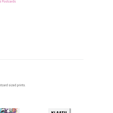
 & Postcards
tcard sized prints.