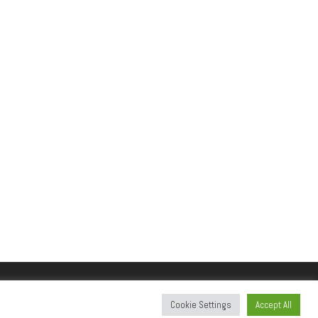
Cookie Settings
Accept All