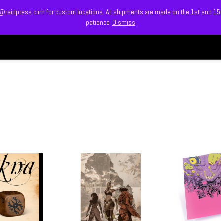
info@raidpress.com for custom locations. All shipments are made on the 1st and 1
patience.
Dismiss
HOME
ABOUT
MEET