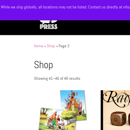
While we ship globally, all locations may not be listed. Contact us directly at 
Skip to content
Home
»
Shop
»
Page 3
Shop
Showing 41–46 of 46 results