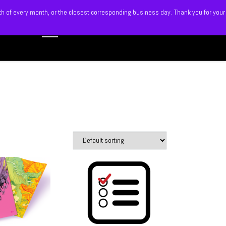
5th of every month, or the closest corresponding business day. Thank you for your
Search
 BLITZ
SHOP
MEMBERS