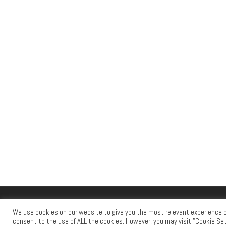
© 2026
RAID PRESS
– All rights reserved
We use cookies on our website to give you the most relevant experience by
Powered by
WP
– Designed with the
Customizr theme
consent to the use of ALL the cookies. However, you may visit "Cookie Set