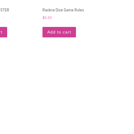
OSTER
Rackna Dice Game Rules
$
0.00
rt
Add to cart