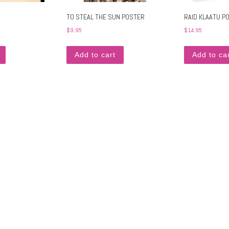
TO STEAL THE SUN POSTER
RAID KLAATU P
$
9.95
$
14.95
. The options may be chosen on the product page
Add to cart
Add to ca