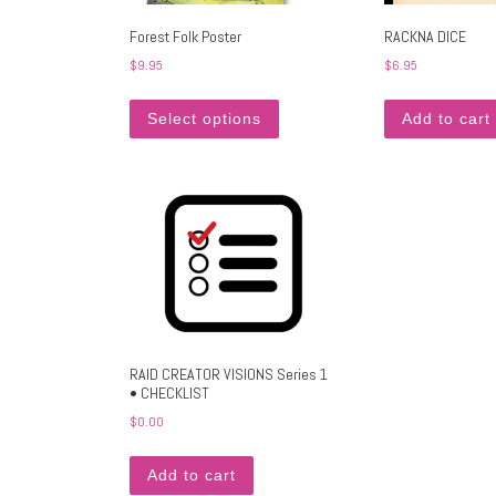
Forest Folk Poster
RACKNA DICE
$
9.95
$
6.95
This product has multiple variants
Select options
Add to cart
RAID CREATOR VISIONS Series 1
• CHECKLIST
$
0.00
Add to cart