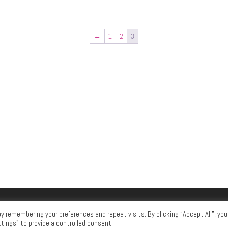
←
1
2
3
 remembering your preferences and repeat visits. By clicking “Accept All”, you
tings" to provide a controlled consent.