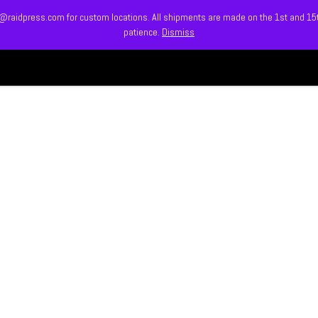
info@raidpress.com for custom locations. All shipments are made on the 1st and 1
patience.
Dismiss
HOME
ABOUT
MEET