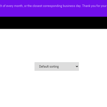
5th of every month, or the closest corresponding business day. Thank you for your
Search
 BLITZ
SHOP
MEMBERS