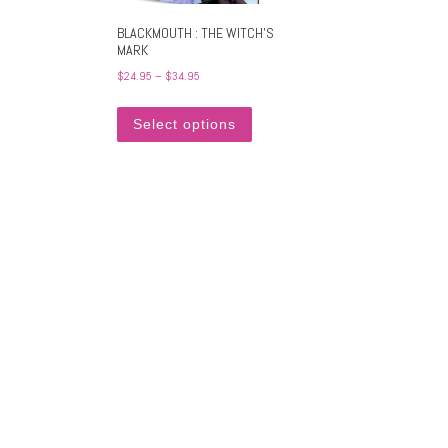
BLACKMOUTH : THE WITCH’S
MARK
Price range: $24.95 through $34.95
$
24.95
–
$
34.95
This product has multiple variants
Select options