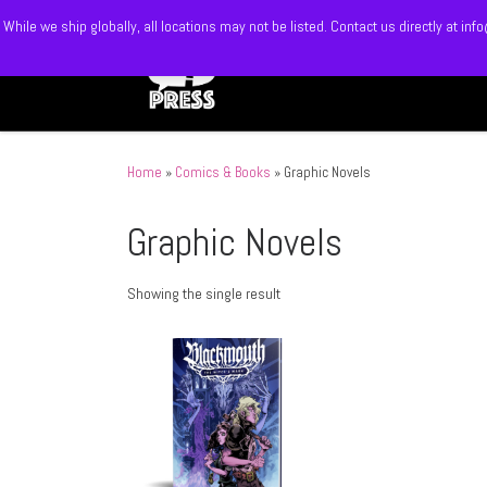
While we ship globally, all locations may not be listed. Contact us directly at 
Skip to content
Home
»
Comics & Books
»
Graphic Novels
Graphic Novels
Showing the single result