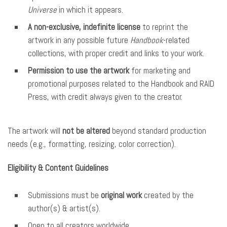
Universe
in which it appears.
A non-exclusive, indefinite license
to reprint the
artwork in any possible future
Handbook
-related
collections, with proper credit and links to your work.
Permission to use the artwork
for marketing and
promotional purposes related to the Handbook and RAID
Press, with credit always given to the creator.
The artwork will
not be altered
beyond standard production
needs (e.g., formatting, resizing, color correction).
Eligibility & Content Guidelines
Submissions must be
original work
created by the
author(s) & artist(s).
Open to all creators worldwide.