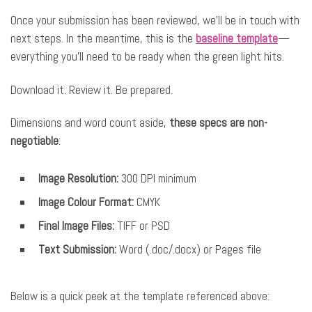
Once your submission has been reviewed, we’ll be in touch with
next steps. In the meantime, this is the
baseline template
—
everything you’ll need to be ready when the green light hits.
Download it. Review it. Be prepared.
Dimensions and word count aside,
these specs are non-
negotiable
:
Image Resolution:
300 DPI minimum
Image Colour Format:
CMYK
Final Image Files:
TIFF or PSD
Text Submission:
Word (.doc/.docx) or Pages file
Below is a quick peek at the template referenced above: