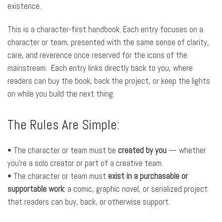
existence.
This is a character-first handbook. Each entry focuses on a
character or team, presented with the same sense of clarity,
care, and reverence once reserved for the icons of the
mainstream. Each entry links directly back to you, where
readers can buy the book, back the project, or keep the lights
on while you build the next thing.
The Rules Are Simple:
• The character or team must be
created by you
— whether
you’re a solo creator or part of a creative team.
• The character or team must
exist in a purchasable or
supportable work
: a comic, graphic novel, or serialized project
that readers can buy, back, or otherwise support.