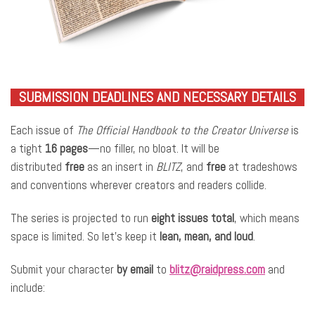
SUBMISSION DEADLINES AND NECESSARY DETAILS
Each issue of
The Official Handbook to the Creator Universe
is
a tight
16 pages
—no filler, no bloat. It will be
distributed
free
as an insert in
BLITZ
, and
free
at tradeshows
and conventions wherever creators and readers collide.
The series is projected to run
eight issues total
, which means
space is limited. So let’s keep it
lean, mean, and loud
.
Submit your character
by email
to
blitz@raidpress.com
and
include: