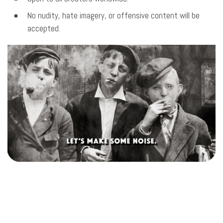
No nudity, hate imagery, or offensive content will be
accepted.