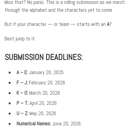
Miss that? No panic. This is a rolling submission as we march
through the alphabet and the characters yet to come.
But if your character — or team — starts with an
A
?
Best jump to it.
SUBMISSION DEADLINES:
A – E:
January 20, 2025
F – J
:
February 20, 2026
K – O:
March 20, 2026
P – T:
April 20, 2026
U – Z:
May 20, 2026
Numerical Names:
June 20, 2026