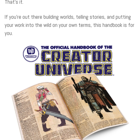
That’s it.
If you’re out there building worlds, telling stories, and putting
your work into the wild on your own terms, this handbook is for
you.