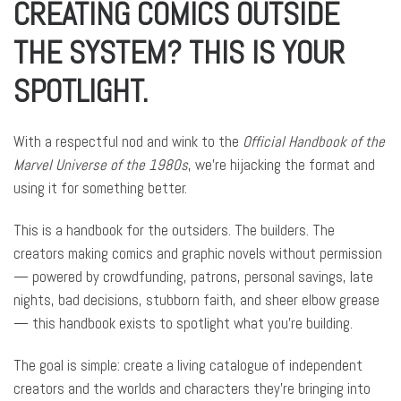
CREATING COMICS OUTSIDE
THE SYSTEM? THIS IS YOUR
SPOTLIGHT.
With a respectful nod and wink to the
Official Handbook of the
Marvel Universe of the 1980s
, we’re hijacking the format and
using it for something better.
This is a handbook for the outsiders. The builders. The
creators making comics and graphic novels without permission
— powered by crowdfunding, patrons, personal savings, late
nights, bad decisions, stubborn faith, and sheer elbow grease
— this handbook exists to spotlight what you’re building.
The goal is simple: create a living catalogue of independent
creators and the worlds and characters they’re bringing into