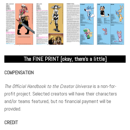
The FINE PRINT [okay, there’s a little]
COMPENSATION
The Official Handbook to the Creator Universe
is a non-for-
profit project. Selected creators will have their characters
and/or teams featured, but no financial payment will be
provided.
CREDIT