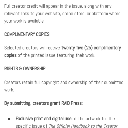
Full creator credit will appear in the issue, along with any
relevant links to your website, online store, or platform where
your work is available.
COMPLIMENTARY COPIES
Selected creators will receive
twenty five (25) complimentary
copies
of the printed issue featuring their work.
RIGHTS & OWNERSHIP
Creators retain full copyright and ownership of their submitted
work.
By submitting, creators grant RAID Press:
Exclusive print and digital use
of the artwork for the
specific issue of
The Official Handbook to the Creator