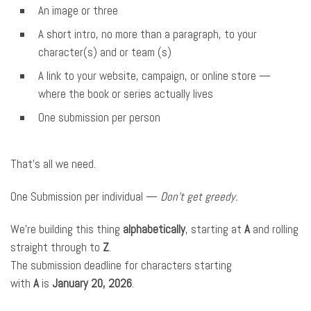
An image or three
A short intro, no more than a paragraph, to your
character(s) and or team (s)
A link to your website, campaign, or online store —
where the book or series actually lives
One submission per person
That’s all we need.
One Submission per individual —
Don’t get greedy.
We’re building this thing
alphabetically
, starting at
A
and rolling
straight through to
Z
.
The submission deadline for characters starting
with
A
is
January 20, 2026
.