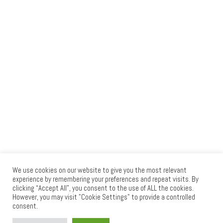
We use cookies on our website to give you the most relevant
experience by remembering your preferences and repeat visits. By
clicking “Accept All”, you consent to the use of ALL the cookies.
© 2026
RAID PRESS
– All rights reserved
However, you may visit "Cookie Settings" to provide a controlled
consent.
Powered by
WP
– Designed with the
Customizr theme