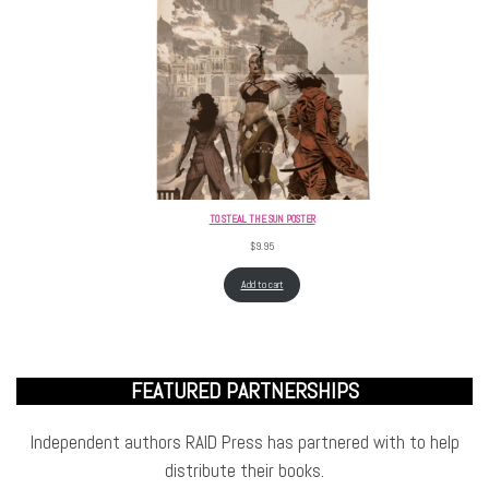
TO STEAL THE SUN POSTER
$
9.95
Add to cart
FEATURED PARTNERSHIPS
Independent authors RAID Press has partnered with to help
distribute their books.