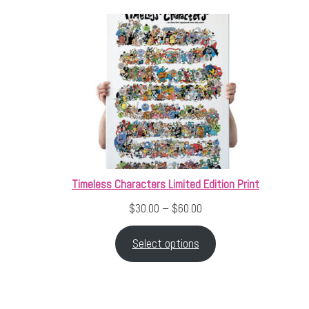
Timeless Characters Limited Edition Print
Price range: $30.00 thr
$
30.00
–
$
60.00
Select options