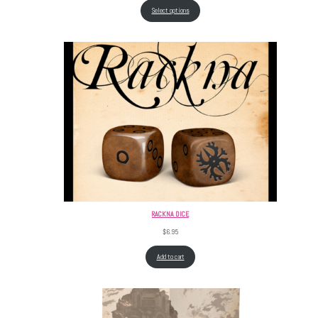
Select options
RACKNA DICE
$
6.95
Add to cart