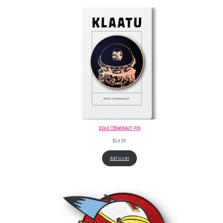
DEAD COSMONAUT PIN
$
14.95
Add to cart