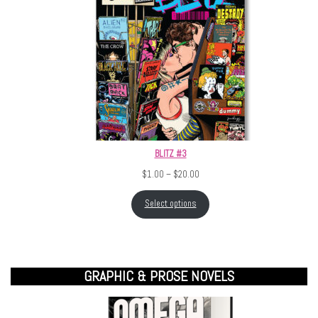
BLITZ #3
Price range: $1.00 through $20.
$
1.00
–
$
20.00
Select options
GRAPHIC & PROSE NOVELS