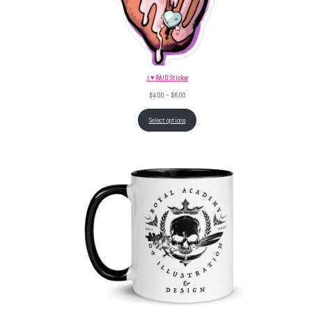
I ♥ RAID Sticker
Price range: $4.00 through $6.00
$
4.00
–
$
6.00
Select options