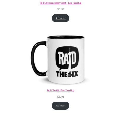
RAID 18th Anniversary Crest | Two-Tone Mug
$
21.95
Add to cart
RAID The 6IX | Two Tone Mug
$
21.95
Add to cart