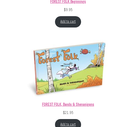
FOREST FOLK Beginnings
$
9.95
Add to cart
FOREST FOLK, Bands & Shenanigans
$
21.95
Add to cart