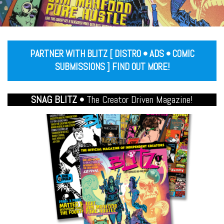
PARTNER WITH BLITZ [ DISTRO • ADS • COMIC
SUBMISSIONS ] FIND OUT MORE!
SNAG BLITZ •
The Creator Driven Magazine!