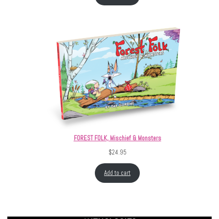
FOREST FOLK, Mischief & Monsters
$
24.95
Add to cart