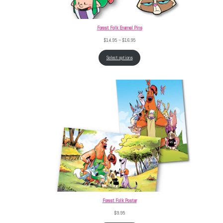
Forest Folk Enamel Pins
Price range: $14.95 through $16.95
$
14.95
–
$
16.95
Select options
Forest Folk Poster
$
9.95