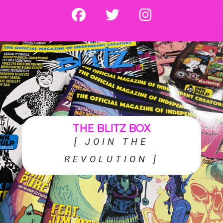
fab fa-facebook
fab fa-twitter
fab fa-instagram
THE BLITZ BOX
[ JOIN THE
REVOLUTION ]