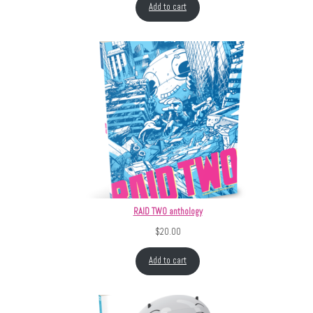
Add to cart
RAID TWO anthology
$
20.00
Add to cart