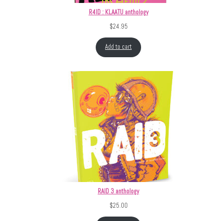
R4ID : KLAATU anthology
$
24.95
Add to cart
RAID 3 anthology
$
25.00