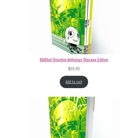
RAIDbot Directive Anthology Slipcase Edition
$
69.95
Add to cart