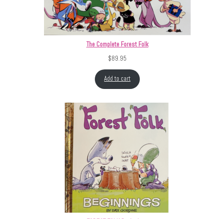
The Complete Forest Folk
$
89.95
Add to cart