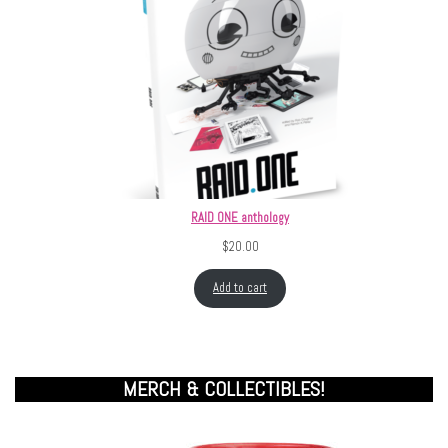
RAID ONE anthology
$
20.00
Add to cart
MERCH & COLLECTIBLES!