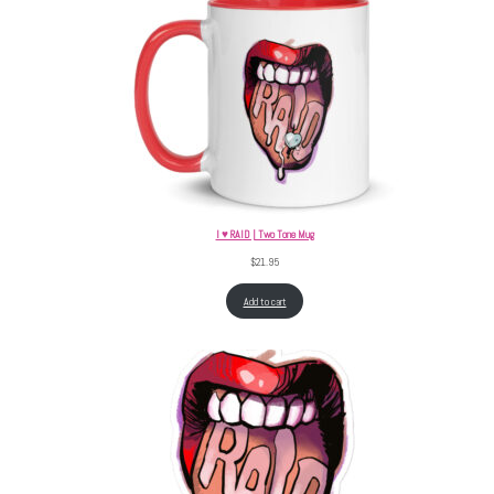
I ♥ RAID | Two Tone Mug
$
21.95
Add to cart