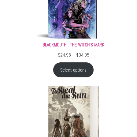
BLACKMOUTH : THE WITCH’S MARK
Price range: $24.95 throu
$
24.95
–
$
34.95
Select options