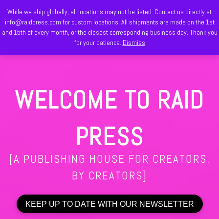
While we ship globally, all locations may not be listed. Contact us directly at
Skip to content
info@raidpress.com for custom locations. All shipments are made on the 1st
Search
and 15th of every month, or the closest corresponding business day. Thank you
Men
for your patience.
Dismiss
WELCOME TO RAID
PRESS
[A PUBLISHING HOUSE FOR CREATORS,
BY CREATORS]
KEEP UP TO DATE WITH OUR NEWSLETTER