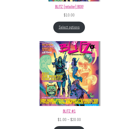
BLITZ [retailer] BOX!
$
10.00
Select options
BLITZ #1
Price range: $1.00 through $20.
$
1.00
–
$
20.00