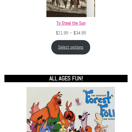
To Steal the Sun
Price range: $21.95 throu
$
21.95
–
$
34.95
Select options
ALL AGES FUN!