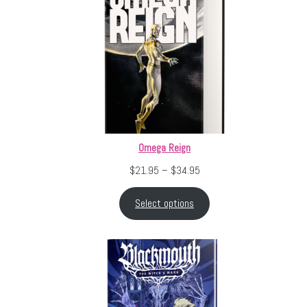
Omega Reign
Price range: $21.95 throu
$
21.95
–
$
34.95
Select options