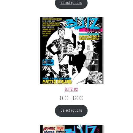
Select options
BLITZ #2
Price range: $1.00 through $20.
$
1.00
–
$
20.00
Select options