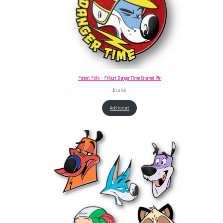
Forest Folk – Filburt Danger Time Enamel Pin
$
14.95
Add to cart