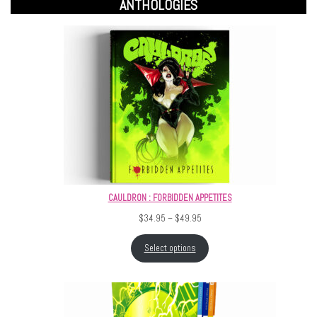
ANTHOLOGIES
CAULDRON : FORBIDDEN APPETITES
Price range: $34.95 through $4
$
34.95
–
$
49.95
Select options