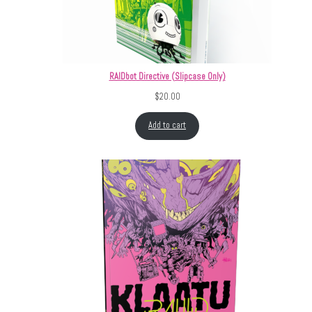
RAIDbot Directive (Slipcase Only)
$
20.00
Add to cart